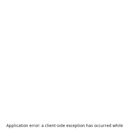
Application error: a
client
-side exception has occurred while