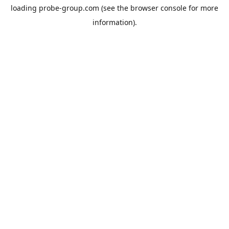
loading
probe-group.com
(see the
browser console
for more
information).