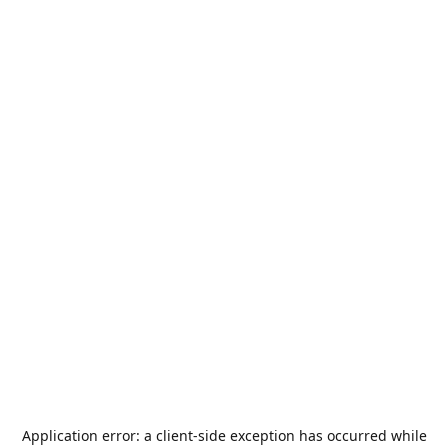
Application error: a
client
-side exception has occurred while