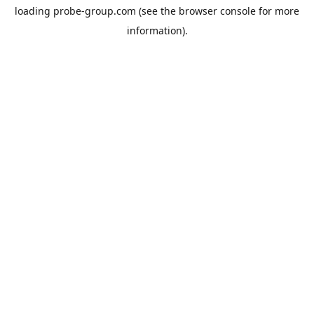
loading
probe-group.com
(see the
browser console
for more
information).