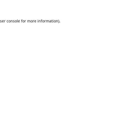
ser console
for more information).