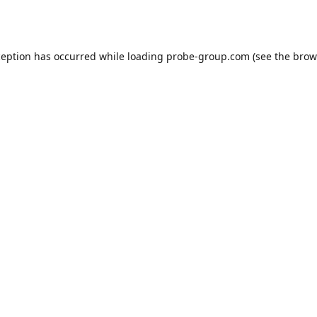
ception has occurred while loading
probe-group.com
(see the
brow