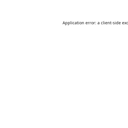
Application error: a
client
-side ex