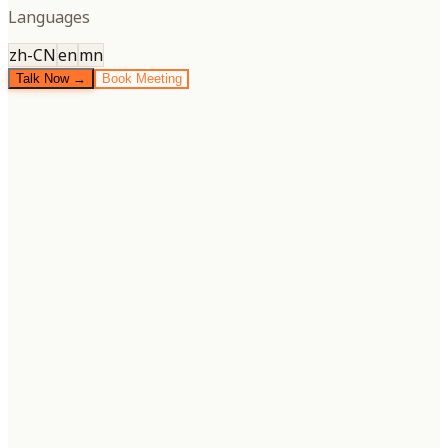
Languages
zh-CN
en
mn
Talk Now →
Book Meeting