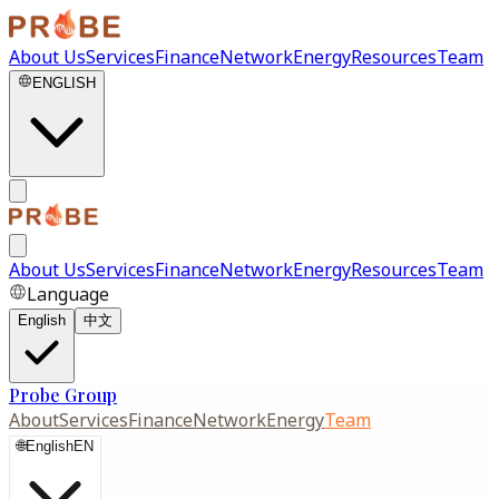
About Us
Services
Finance
Network
Energy
Resources
Team
ENGLISH
About Us
Services
Finance
Network
Energy
Resources
Team
Language
English
中文
Probe Group
About
Services
Finance
Network
Energy
Team
🌐
English
EN