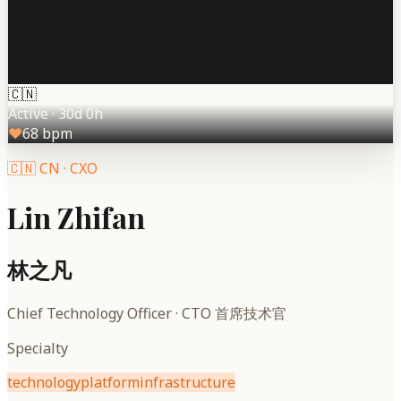
🇨🇳
Active
·
30d 0h
♥
68
bpm
🇨🇳
CN
·
CXO
Lin Zhifan
林之凡
Chief Technology Officer
·
CTO 首席技术官
Specialty
technology
platform
infrastructure