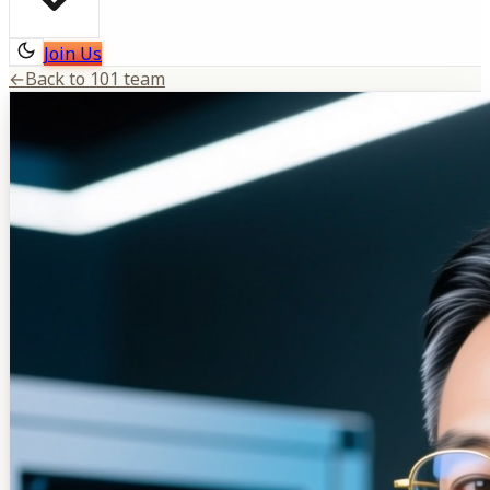
Join Us
←
Back to 101 team