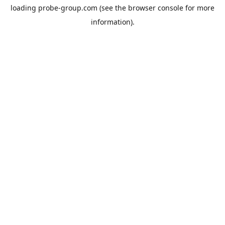
loading
probe-group.com
(see the
browser console
for more
information).