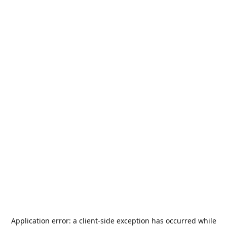
Application error: a
client
-side exception has occurred while