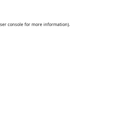
ser console
for more information).