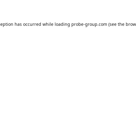
ception has occurred while loading
probe-group.com
(see the
brow