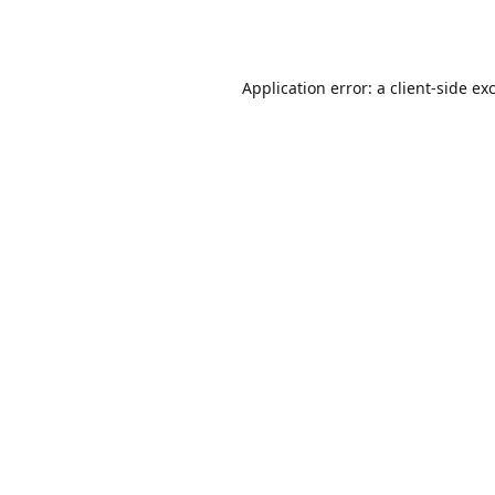
Application error: a
client
-side ex