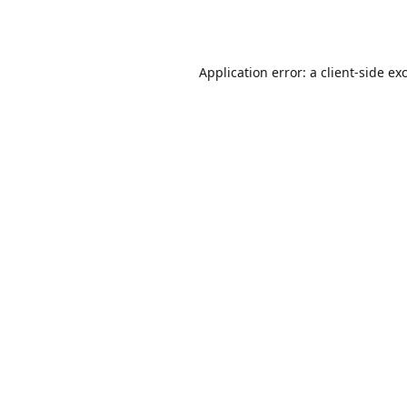
Application error: a
client
-side ex