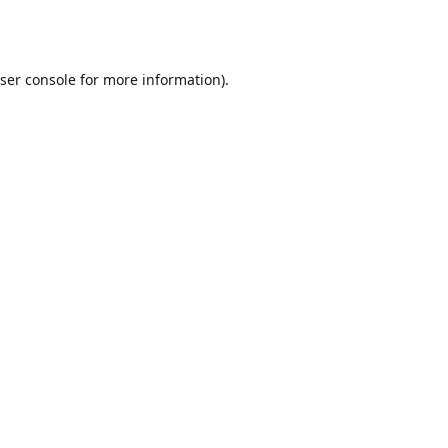
ser console
for more information).