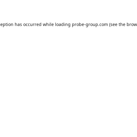
ception has occurred while loading
probe-group.com
(see the
brow