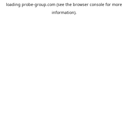
loading
probe-group.com
(see the
browser console
for more
information).