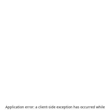
Application error: a
client
-side exception has occurred while