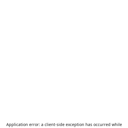
Application error: a
client
-side exception has occurred while