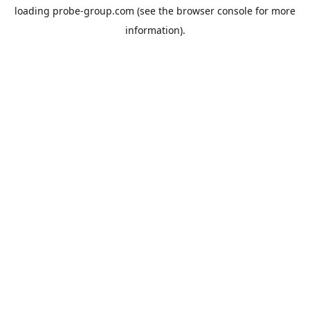
loading
probe-group.com
(see the
browser console
for more
information).