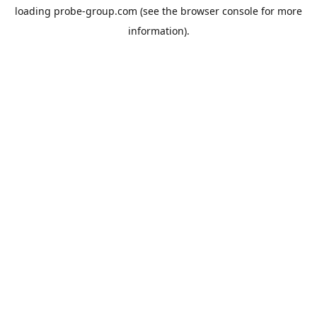
loading
probe-group.com
(see the
browser console
for more
information).