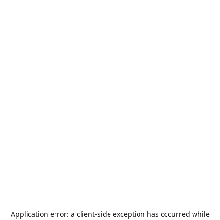
Application error: a
client
-side exception has occurred while