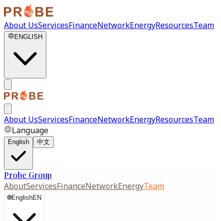
About Us
Services
Finance
Network
Energy
Resources
Team
ENGLISH
About Us
Services
Finance
Network
Energy
Resources
Team
Language
English
中文
Probe Group
About
Services
Finance
Network
Energy
Team
🌐
English
EN