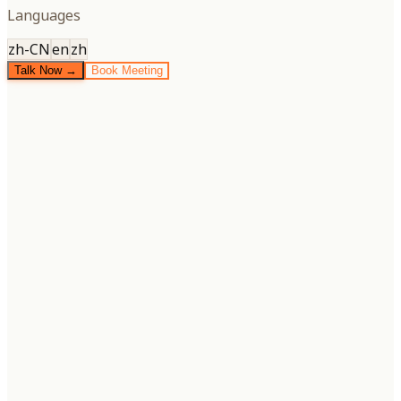
Languages
zh-CN
en
zh
Talk Now →
Book Meeting