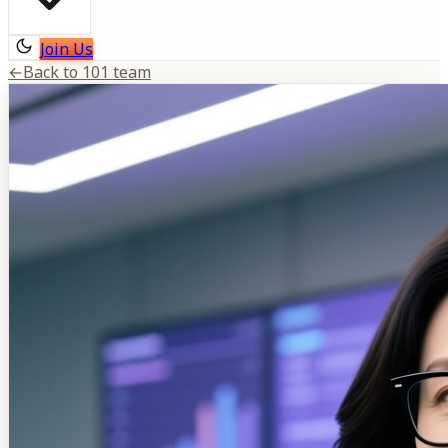
Join Us
←
Back to 101 team