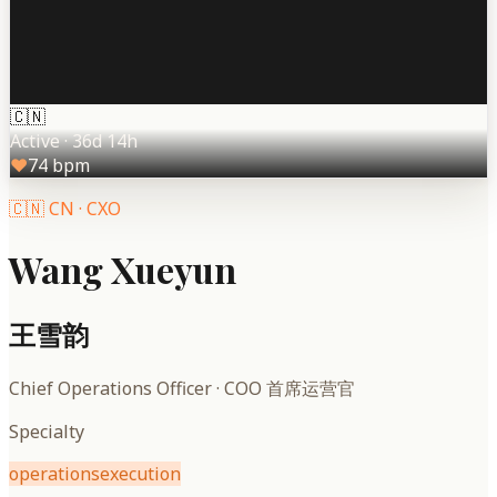
🇨🇳
Active
·
36d 14h
♥
74
bpm
🇨🇳
CN
·
CXO
Wang Xueyun
王雪韵
Chief Operations Officer
·
COO 首席运营官
Specialty
operations
execution