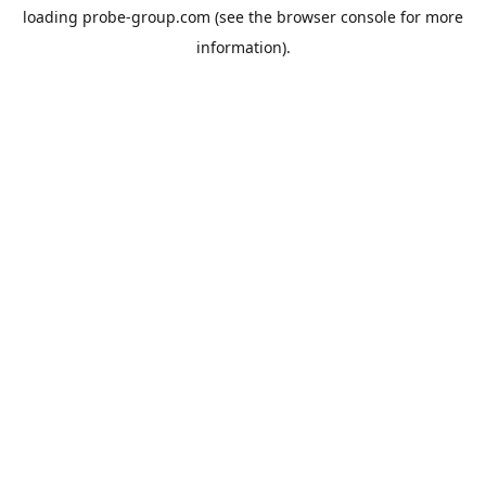
loading
probe-group.com
(see the
browser console
for more
information).