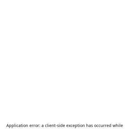
Application error: a
client
-side exception has occurred while