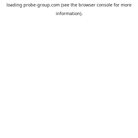
loading
probe-group.com
(see the
browser console
for more
information).