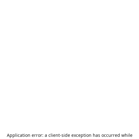
Application error: a
client
-side exception has occurred while