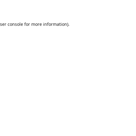
ser console
for more information).