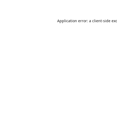
Application error: a
client
-side ex