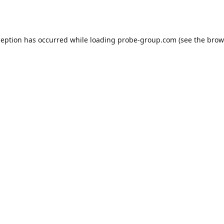
ception has occurred while loading
probe-group.com
(see the
brow