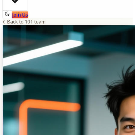
Join Us
←
Back to 101 team