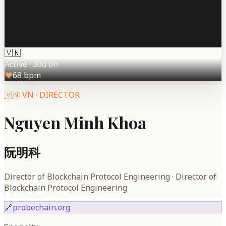
🇻🇳
Active
·
30d 0h
♥
68
bpm
🇻🇳
VN
·
DIRECTOR
Nguyen Minh Khoa
阮明科
Director of Blockchain Protocol Engineering
·
Director of
Blockchain Protocol Engineering
🔗
probechain.org