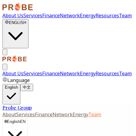
About Us
Services
Finance
Network
Energy
Resources
Team
ENGLISH
About Us
Services
Finance
Network
Energy
Resources
Team
Language
English
中文
Probe Group
About
Services
Finance
Network
Energy
Team
🌐
English
EN