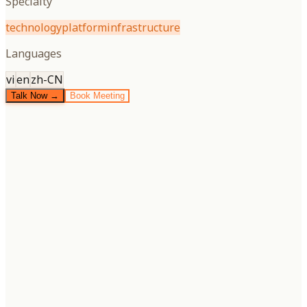
Specialty
technology
platform
infrastructure
Languages
vi
en
zh-CN
Talk Now →
Book Meeting