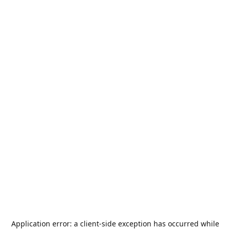
Application error: a
client
-side exception has occurred while