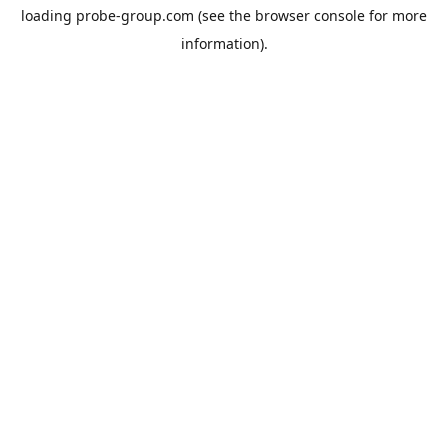
loading
probe-group.com
(see the
browser console
for more
information).