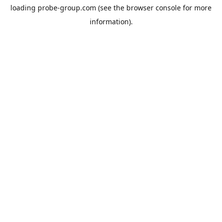
loading
probe-group.com
(see the
browser console
for more
information).