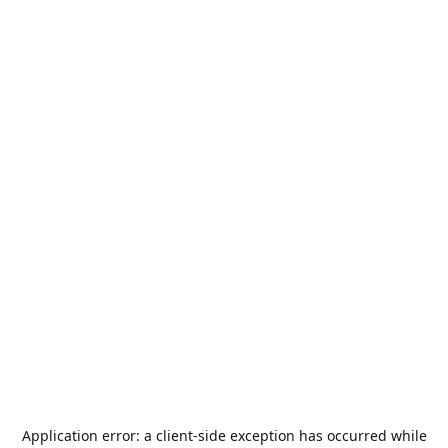
Application error: a
client
-side exception has occurred while