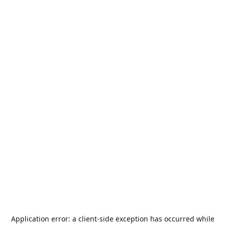
Application error: a
client
-side exception has occurred while