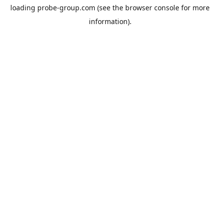
loading
probe-group.com
(see the
browser console
for more
information).