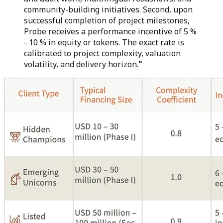
community-building initiatives. Second, upon
successful completion of project milestones,
Probe receives a performance incentive of 5 %
- 10 % in equity or tokens. The exact rate is
calibrated to project complexity, valuation
volatility, and delivery horizon.
"