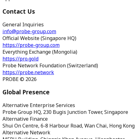
Contact Us
General Inquiries
info@probe-group.com
Official Website (Singapore HQ)
https://probe-group.com
Everything Exchange (Mongolia)
https://pro.gold
Probe Network Foundation (Switzerland)
https://probe.network
PROBE © 2026
Global Presence
Alternative Enterprise Services
Probe Group HQ, 230 Bugis Junction Tower, Singapore
Alternative Finance
Shui On Centre, 6-8 Harbour Road, Wan Chai, Hong Kong
Alternative Network