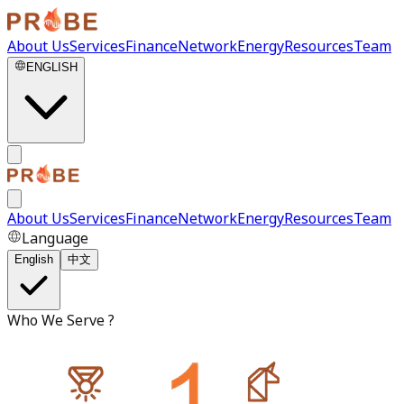
About Us
Services
Finance
Network
Energy
Resources
Team
ENGLISH
About Us
Services
Finance
Network
Energy
Resources
Team
Language
English
中文
Who We Serve ?