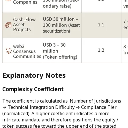
Explanatory Notes
Complexity Coefficient
The coefficient is calculated as: Number of Jurisdictions
→ Technical Integration Difficulty → Compliance Tier
(normalized). A higher coefficient indicates a more
intricate mandate and therefore positions the equity /
token success fee toward the upper end of the stated