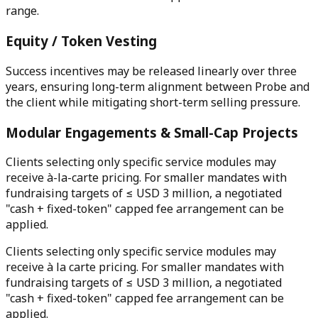
range.
Equity / Token Vesting
Success incentives may be released linearly over three
years, ensuring long-term alignment between Probe and
the client while mitigating short-term selling pressure.
Modular Engagements & Small-Cap Projects
Clients selecting only specific service modules may
receive à-la-carte pricing. For smaller mandates with
fundraising targets of ≤ USD 3 million, a negotiated
"cash + fixed-token" capped fee arrangement can be
applied.
Clients selecting only specific service modules may
receive à la carte pricing. For smaller mandates with
fundraising targets of ≤ USD 3 million, a negotiated
"cash + fixed-token" capped fee arrangement can be
applied.