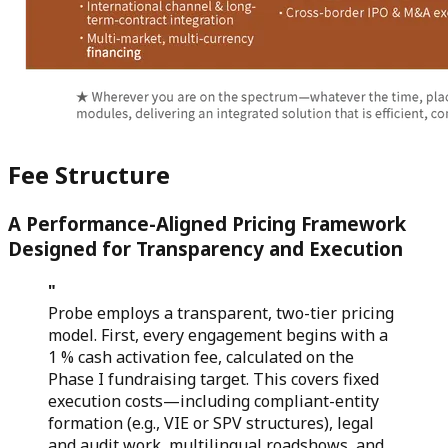
Fee Structure
A Performance-Aligned Pricing Framework
Designed for Transparency and Execution
"
Probe employs a transparent, two-tier pricing
model. First, every engagement begins with a
1 % cash activation fee, calculated on the
Phase I fundraising target. This covers fixed
execution costs—including compliant-entity
formation (e.g., VIE or SPV structures), legal
and audit work, multilingual roadshows, and