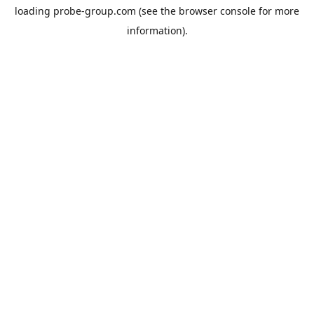
loading
probe-group.com
(see the
browser console
for more
information).