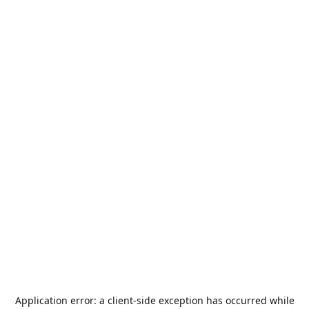
Application error: a
client
-side exception has occurred while