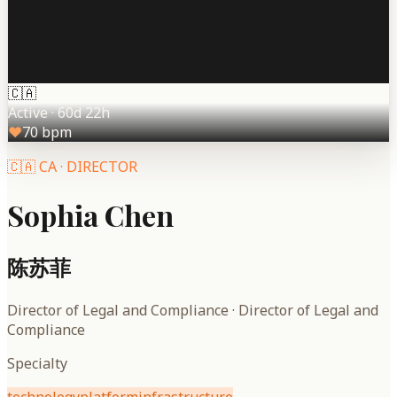
🇨🇦
Active
·
60d 22h
♥
70
bpm
🇨🇦
CA
·
DIRECTOR
Sophia Chen
陈苏菲
Director of Legal and Compliance
·
Director of Legal and
Compliance
Specialty