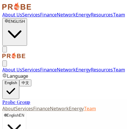
About Us
Services
Finance
Network
Energy
Resources
Team
ENGLISH
About Us
Services
Finance
Network
Energy
Resources
Team
Language
English
中文
Probe Group
About
Services
Finance
Network
Energy
Team
🌐
English
EN