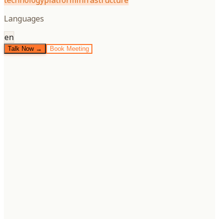
technology
platform
infrastructure
Languages
en
Talk Now →
Book Meeting