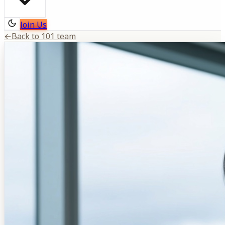
Join Us
←
Back to 101 team