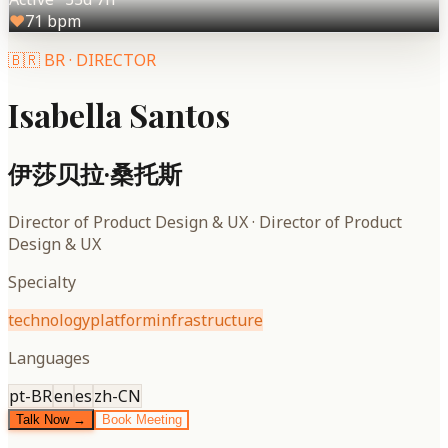
♥
71
bpm
🇧🇷
BR
·
DIRECTOR
Isabella Santos
伊莎贝拉·桑托斯
Director of Product Design & UX
·
Director of Product
Design & UX
Specialty
technology
platform
infrastructure
Languages
pt-BR
en
es
zh-CN
Talk Now →
Book Meeting