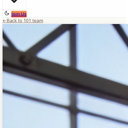
Join Us
←
Back to 101 team