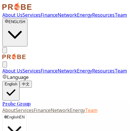
About Us
Services
Finance
Network
Energy
Resources
Team
ENGLISH
About Us
Services
Finance
Network
Energy
Resources
Team
Language
English
中文
Probe Group
About
Services
Finance
Network
Energy
Team
🌐
English
EN