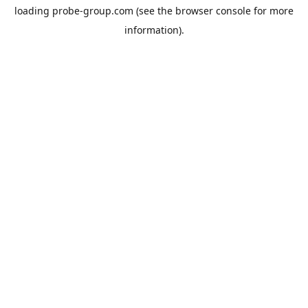
loading
probe-group.com
(see the
browser console
for more
information).