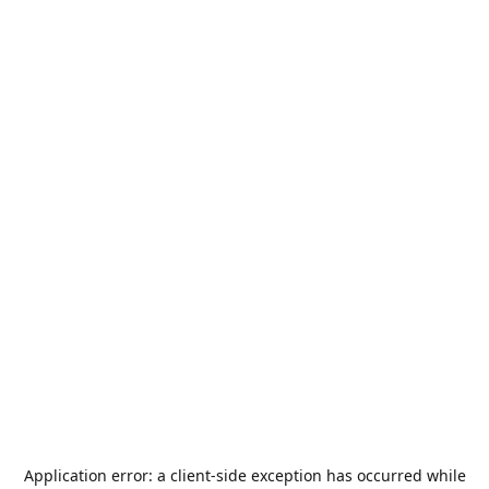
Application error: a
client
-side exception has occurred while