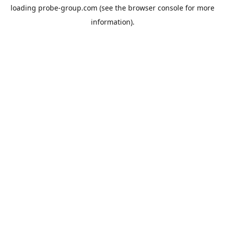
loading
probe-group.com
(see the
browser console
for more
information).