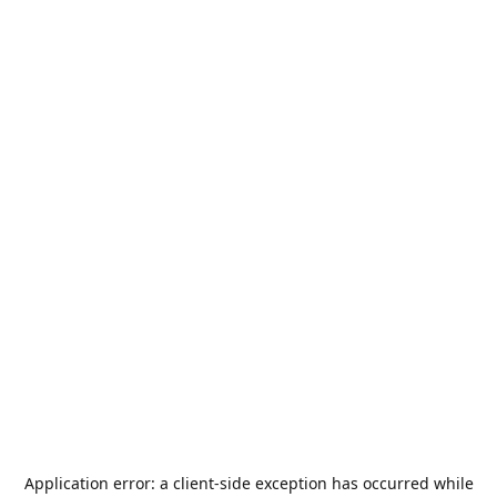
Application error: a
client
-side exception has occurred while