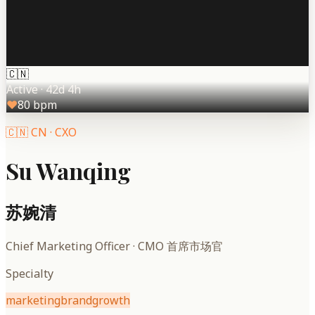
🇨🇳
Active
·
42d 4h
♥
80
bpm
🇨🇳
CN
·
CXO
Su Wanqing
苏婉清
Chief Marketing Officer
·
CMO 首席市场官
Specialty
marketing
brand
growth