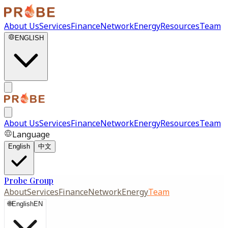
About Us
Services
Finance
Network
Energy
Resources
Team
ENGLISH
About Us
Services
Finance
Network
Energy
Resources
Team
Language
English
中文
Probe Group
About
Services
Finance
Network
Energy
Team
🌐
English
EN