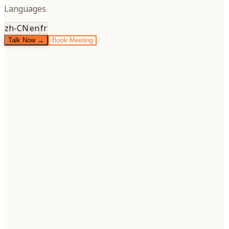
Languages
zh-CN
en
fr
Talk Now →
Book Meeting