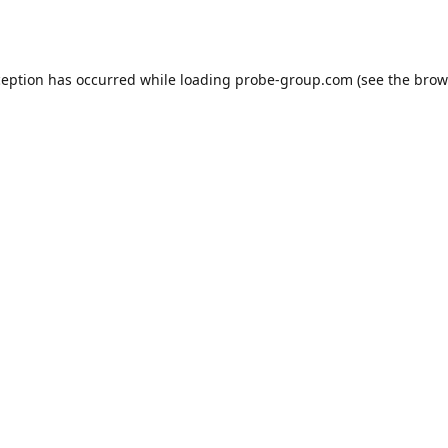
ception has occurred while loading
probe-group.com
(see the
brow