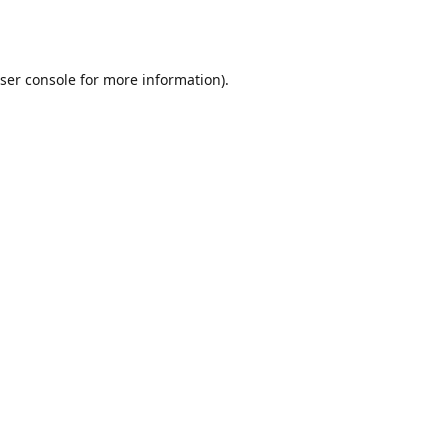
ser console
for more information).