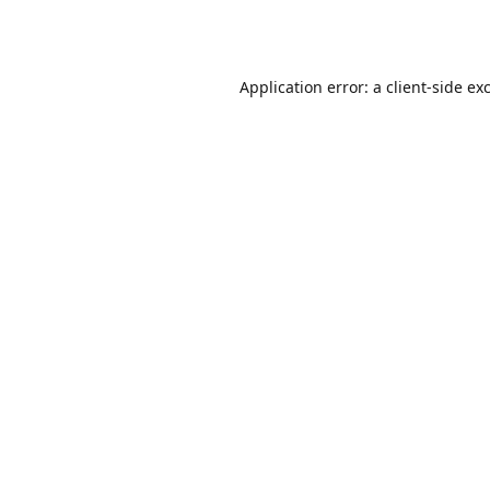
Application error: a
client
-side ex