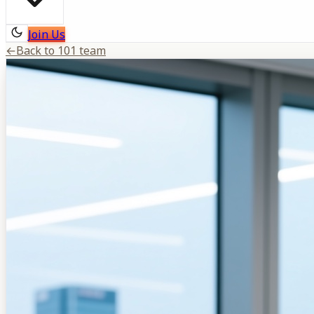
Join Us
←
Back to 101 team