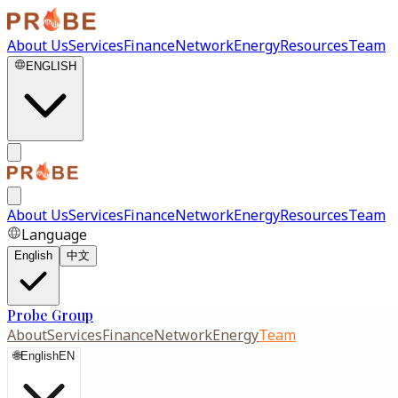
About Us
Services
Finance
Network
Energy
Resources
Team
ENGLISH
About Us
Services
Finance
Network
Energy
Resources
Team
Language
English
中文
Probe Group
About
Services
Finance
Network
Energy
Team
🌐
English
EN