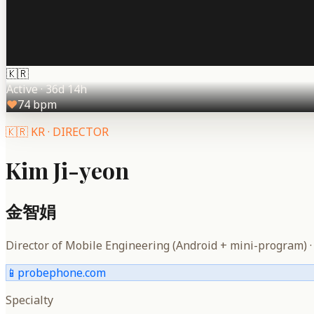
🇰🇷
Active
·
36d 14h
♥
74
bpm
🇰🇷
KR
·
DIRECTOR
Kim Ji-yeon
金智娟
Director of Mobile Engineering (Android + mini-program)
📱
probephone.com
Specialty