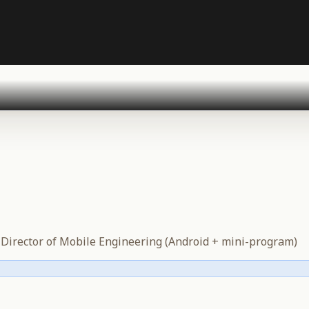
·
Director of Mobile Engineering (Android + mini-program)