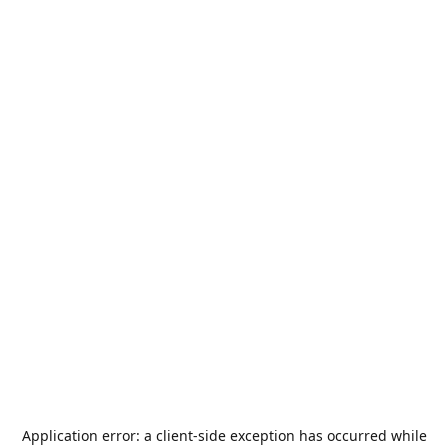
Application error: a
client
-side exception has occurred while