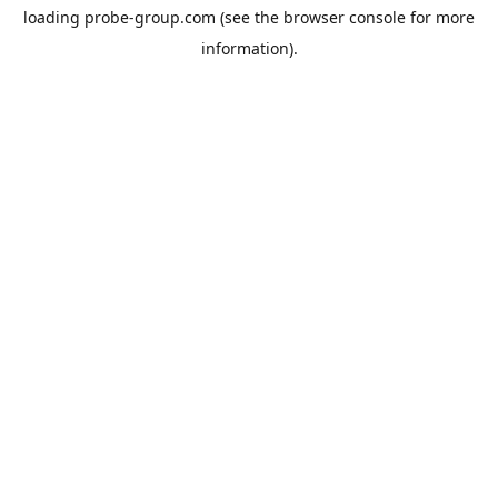
loading
probe-group.com
(see the
browser console
for more
information).