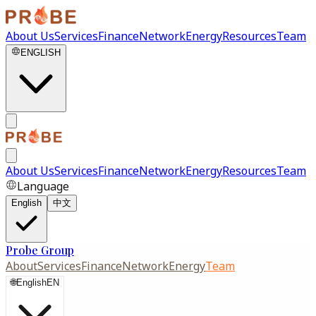
About Us
Services
Finance
Network
Energy
Resources
Team
ENGLISH
About Us
Services
Finance
Network
Energy
Resources
Team
Language
English
中文
Probe Group
About
Services
Finance
Network
Energy
Team
🌐
English
EN