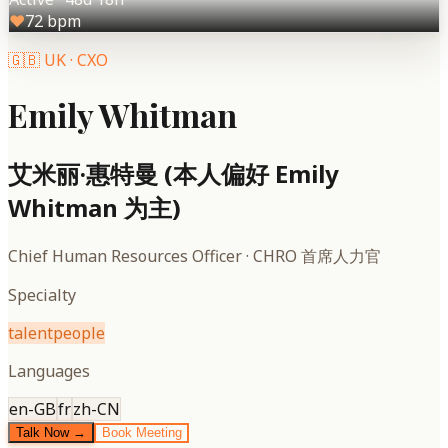
♥
72
bpm
🇬🇧
UK
·
CXO
Emily Whitman
艾米丽·惠特曼 (本人偏好 Emily
Whitman 为主)
Chief Human Resources Officer
·
CHRO 首席人力官
Specialty
talent
people
Languages
en-GB
fr
zh-CN
Talk Now →
Book Meeting