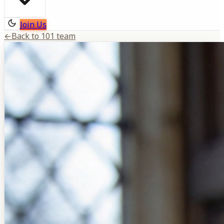
Join Us
←
Back to 101 team