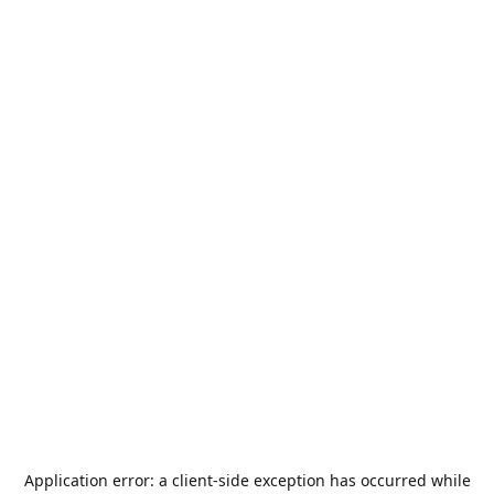
Application error: a
client
-side exception has occurred while