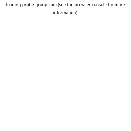
loading
probe-group.com
(see the
browser console
for more
information).