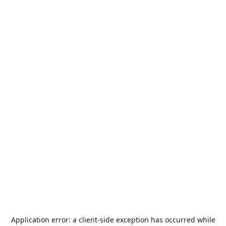
Application error: a
client
-side exception has occurred while