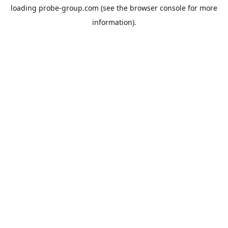
loading
probe-group.com
(see the
browser console
for more
information).